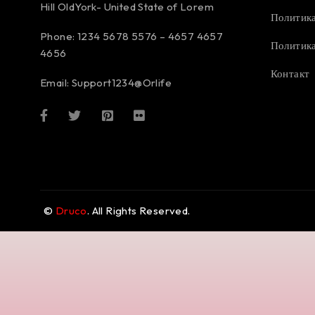
Hill OldYork- United State of Lorem
Политика
Phone: 1234 5678 5576 – 4657 4657
Политика
4656
Контакт
Email:
Support1234@Orlife
©
Druco
. All Rights Reserved.