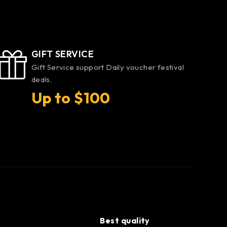
GIFT SERVICE
Gift Service support Daily voucher festival
deals.
Up to $100
Best quality