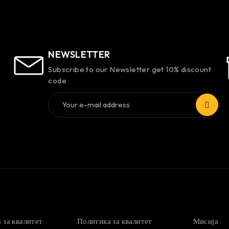
NEWSLETTER
Subscribe to our Newsletter get 10% discount
code
 за квалитет
Политика за квалитет
Мисија