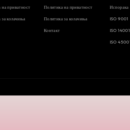
 на приватност
Политика на приватност
Испорака
 за колачиња
Политика за колачиња
ISO 9001
Контакт
ISO 14001
ISO 4500