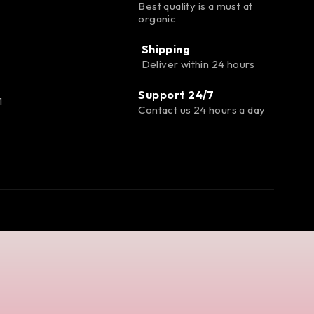
Best quality is a must at
organic
Shipping
Deliver within 24 hours
Support 24/7
1
Contact us 24 hours a day