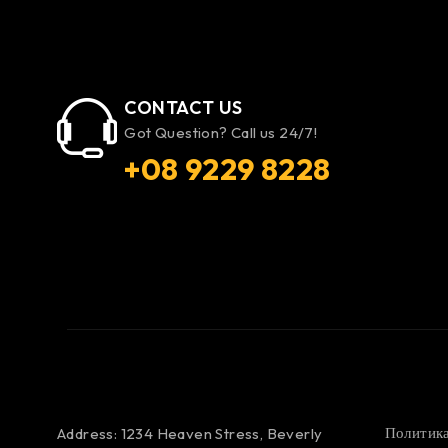
CONTACT US
Got Question? Call us 24/7!
+08 9229 8228
Политика
Address: 1234 Heaven Stress, Beverly