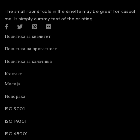
The small round table in the dinette may be great for casual
me. Is simply dummy text of the printing.
Политика за квалитет
Политика на приватност
Политика за колачиња
Контакт
Мисија
Испорака
ISO 9001
ISO 14001
ISO 45001