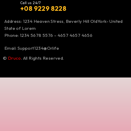
Call us 24/7
+08 9229 8228
Address: 1234 Heaven Stress, Beverly Hill OldYork- United
State of Lorem
Phone: 1234 5678 5576 – 4657 4657 4656
Email:
Support1234@Orlife
©
Druco
. All Rights Reserved.